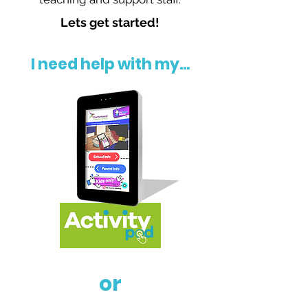
Lets get started!
I need help with my...
or