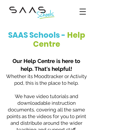
SAAS Schools -
Help
Centre
Our Help Centre is here to
help. That's helpful!
Whether its Moodtracker or Activity
pod, this is the place to help.
We have video tutorials and
downloadable instruction
documents, covering all the same
points as the videos for you to print
and distribute around the wider
teaching and support staff.